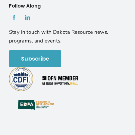
Follow Along
Stay in touch with Dakota Resource news,
programs, and events.
Subscribe