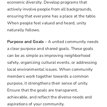
economic diversity. Develop programs that
actively involve people from all backgrounds,
ensuring that everyone has a place at the table.
When people feel valued and heard, unity
naturally follows.
Purpose and Goals
– A united community needs
a clear purpose and shared goals. These goals
can be as simple as improving neighborhood
safety, organizing cultural events, or addressing
local environmental issues. When community
members work together towards a common
purpose, it strengthens their sense of unity.
Ensure that the goals are transparent,
achievable, and reflect the diverse needs and
aspirations of your community.