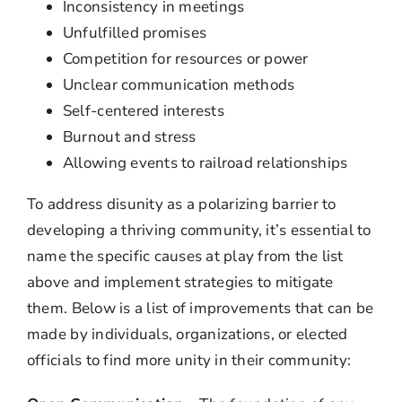
Inconsistency in meetings
Unfulfilled promises
Competition for resources or power
Unclear communication methods
Self-centered interests
Burnout and stress
Allowing events to railroad relationships
To address disunity as a polarizing barrier to
developing a thriving community, it’s essential to
name the specific causes at play from the list
above and implement strategies to mitigate
them. Below is a list of improvements that can be
made by individuals, organizations, or elected
officials to find more unity in their community: