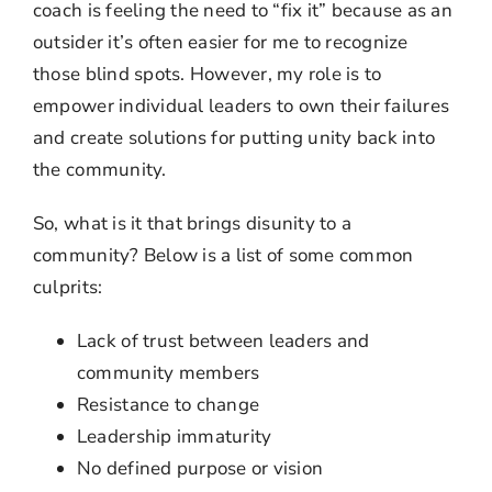
coach is feeling the need to “fix it” because as an
outsider it’s often easier for me to recognize
those blind spots. However, my role is to
empower individual leaders to own their failures
and create solutions for putting unity back into
the community.
So, what is it that brings disunity to a
community? Below is a list of some common
culprits:
Lack of trust between leaders and
community members
Resistance to change
Leadership immaturity
No defined purpose or vision