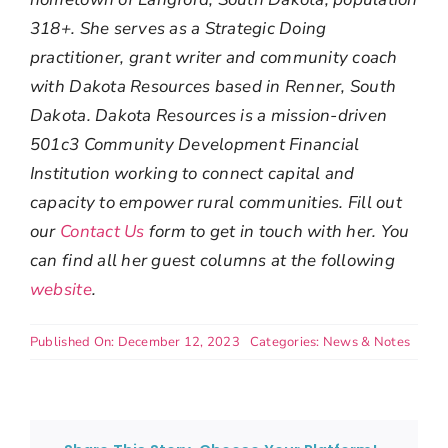
318+. She serves as a Strategic Doing
practitioner, grant writer and community coach
with Dakota Resources based in Renner, South
Dakota. Dakota Resources is a mission-driven
501c3 Community Development Financial
Institution working to connect capital and
capacity to empower rural communities. Fill out
our
Contact Us
form to get in touch with her. You
can find all her guest columns at the following
website
.
Published On: December 12, 2023
Categories:
News & Notes