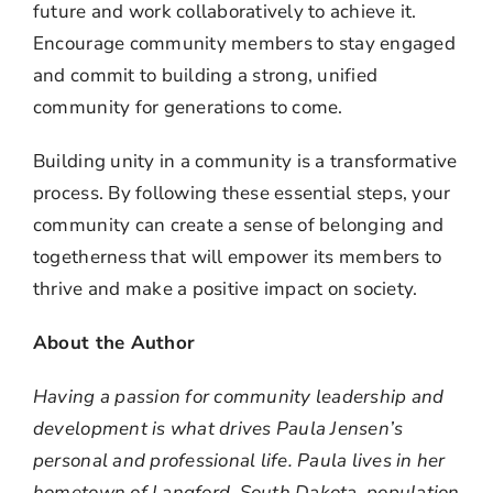
future and work collaboratively to achieve it.
Encourage community members to stay engaged
and commit to building a strong, unified
community for generations to come.
Building unity in a community is a transformative
process. By following these essential steps, your
community can create a sense of belonging and
togetherness that will empower its members to
thrive and make a positive impact on society.
About the Author
Having a passion for community leadership and
development is what drives Paula Jensen’s
personal and professional life. Paula lives in her
hometown of Langford, South Dakota, population