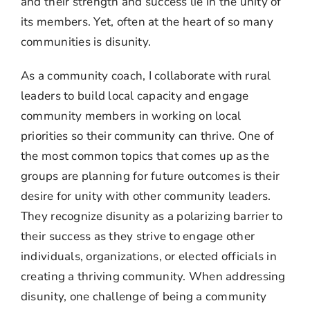
and their strength and success lie in the unity of
its members. Yet, often at the heart of so many
communities is disunity.
As a community coach, I collaborate with rural
leaders to build local capacity and engage
community members in working on local
priorities so their community can thrive. One of
the most common topics that comes up as the
groups are planning for future outcomes is their
desire for unity with other community leaders.
They recognize disunity as a polarizing barrier to
their success as they strive to engage other
individuals, organizations, or elected officials in
creating a thriving community. When addressing
disunity, one challenge of being a community