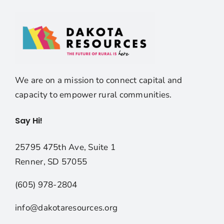
We are on a mission to connect capital and
capacity to empower rural communities.
Say Hi!
25795 475th Ave, Suite 1
Renner, SD 57055
(605) 978-2804
info@dakotaresources.org