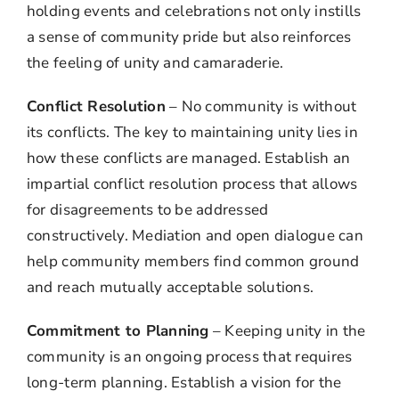
holding events and celebrations not only instills
a sense of community pride but also reinforces
the feeling of unity and camaraderie.
Conflict Resolution
– No community is without
its conflicts. The key to maintaining unity lies in
how these conflicts are managed. Establish an
impartial conflict resolution process that allows
for disagreements to be addressed
constructively. Mediation and open dialogue can
help community members find common ground
and reach mutually acceptable solutions.
Commitment to Planning
– Keeping unity in the
community is an ongoing process that requires
long-term planning. Establish a vision for the