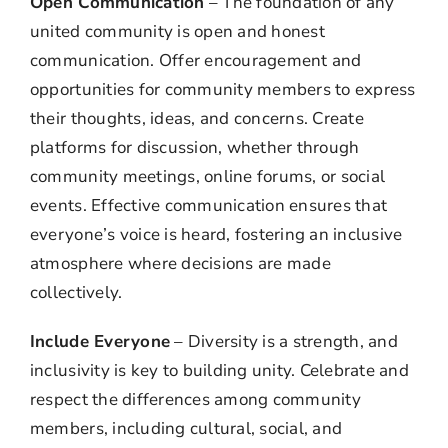
Open Communication
– The foundation of any
united community is open and honest
communication. Offer encouragement and
opportunities for community members to express
their thoughts, ideas, and concerns. Create
platforms for discussion, whether through
community meetings, online forums, or social
events. Effective communication ensures that
everyone’s voice is heard, fostering an inclusive
atmosphere where decisions are made
collectively.
Include Everyone
– Diversity is a strength, and
inclusivity is key to building unity. Celebrate and
respect the differences among community
members, including cultural, social, and