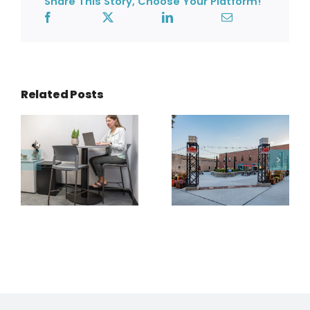
Share This Story, Choose Your Platform!
Related Posts