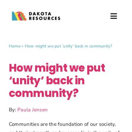
Skip
to
Toggl
content
Naviga
About
Home
»
How might we put ‘unity’ back in community?
What We Do
How might we put
Partner with Us
‘unity’ back in
News & Events
community?
Donate
By:
Paula Jensen
Communities are the foundation of our society,