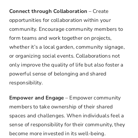
Connect through Collaboration
– Create
opportunities for collaboration within your
community. Encourage community members to
form teams and work together on projects,
whether it’s a local garden, community signage,
or organizing social events. Collaborations not
only improve the quality of life but also foster a
powerful sense of belonging and shared
responsibility.
Empower and Engage
– Empower community
members to take ownership of their shared
spaces and challenges. When individuals feel a
sense of responsibility for their community, they
become more invested in its well-being.