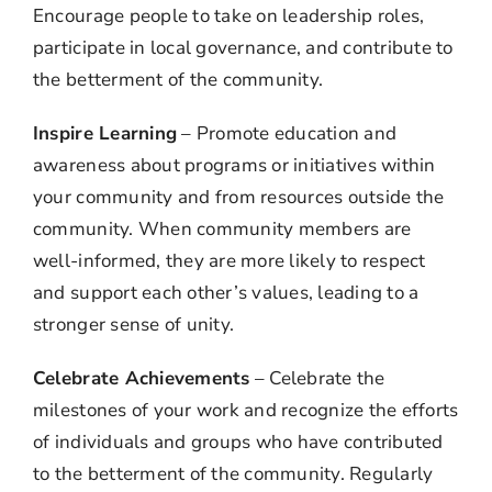
Encourage people to take on leadership roles,
participate in local governance, and contribute to
the betterment of the community.
Inspire Learning
– Promote education and
awareness about programs or initiatives within
your community and from resources outside the
community. When community members are
well-informed, they are more likely to respect
and support each other’s values, leading to a
stronger sense of unity.
Celebrate Achievements
– Celebrate the
milestones of your work and recognize the efforts
of individuals and groups who have contributed
to the betterment of the community. Regularly