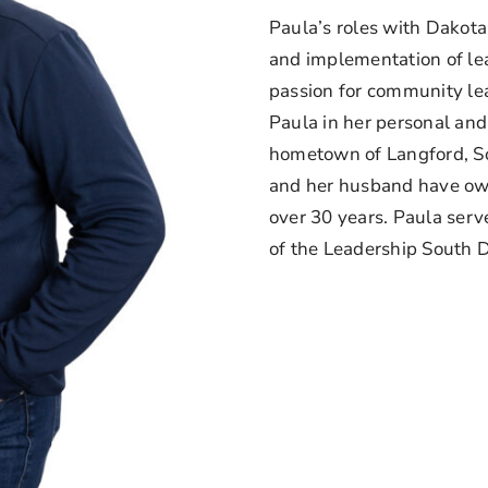
Paula’s roles with Dakot
and implementation of l
passion for community le
Paula in her personal and 
hometown of Langford, S
and her husband have own
over 30 years. Paula serv
of the Leadership South D