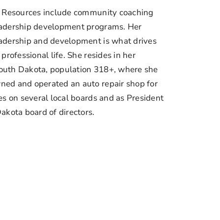
a Resources include community coaching
eadership development programs. Her
adership and development is what drives
professional life. She resides in her
outh Dakota, population 318+, where she
ed and operated an auto repair shop for
es on several local boards and as President
akota board of directors.