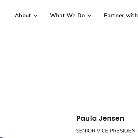
About
What We Do
Partner with
Paula Jensen
SENIOR VICE PRESIDE