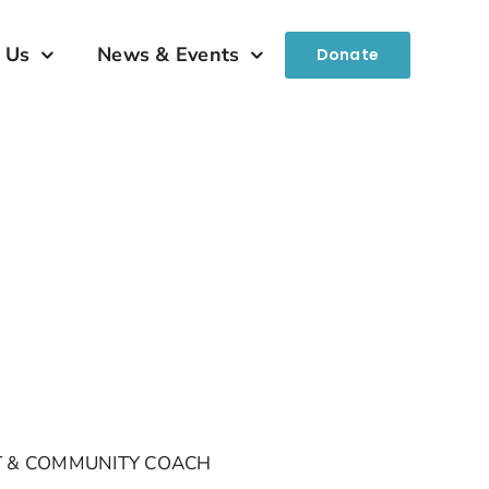
 Us
News & Events
Donate
NT & COMMUNITY COACH