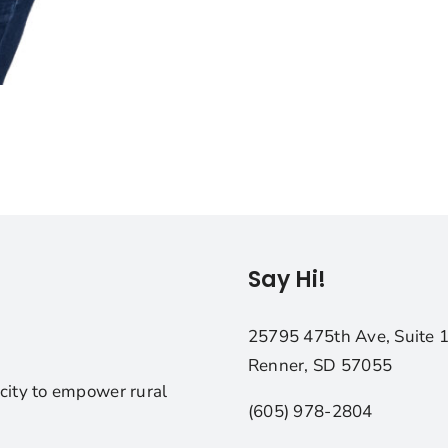
Say Hi!
25795 475th Ave, Suite 
Renner, SD 57055
city to empower rural
(605) 978-2804