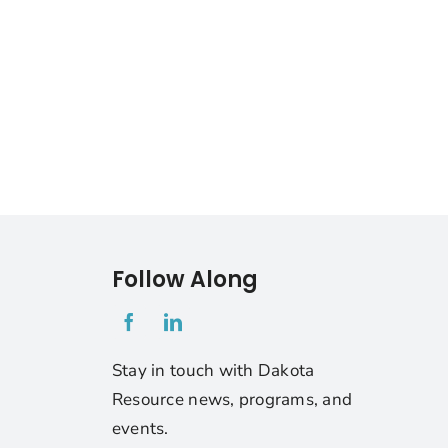
Follow Along
1
Stay in touch with Dakota
Resource news, programs, and
events.