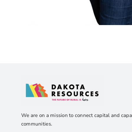
We are on a mission to connect capital and capa
communities.