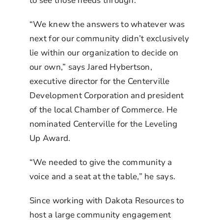
to see those needs through.
“We knew the answers to whatever was
next for our community didn’t exclusively
lie within our organization to decide on
our own,” says Jared Hybertson,
executive director for the Centerville
Development Corporation and president
of the local Chamber of Commerce. He
nominated Centerville for the Leveling
Up Award.
“We needed to give the community a
voice and a seat at the table,” he says.
Since working with Dakota Resources to
host a large community engagement