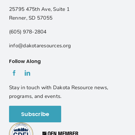
25795 475th Ave, Suite 1
Renner, SD 57055
(605) 978-2804
info@dakotaresources.org
Follow Along
Stay in touch with Dakota Resource news,
programs, and events.
Subscribe