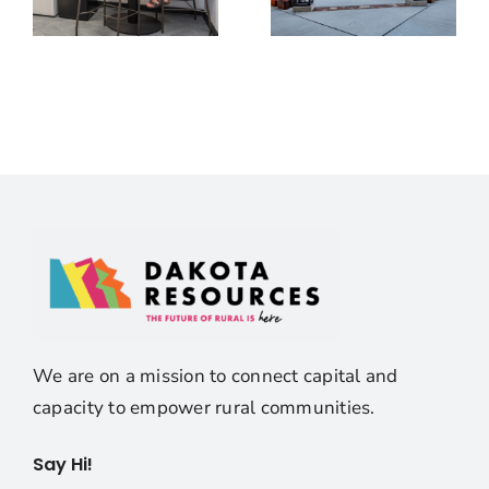
We are on a mission to connect capital and
capacity to empower rural communities.
Say Hi!