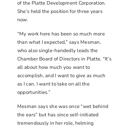
of the Platte Development Corporation.
She’s held the position for three years
now.
“My work here has been so much more
than what I expected,” says Mesman,
who also single-handedly leads the
Chamber Board of Directors in Platte. “It’s
all about how much you want to
accomplish, and I want to give as much
as I can. I want to take on all the
opportunities.”
Mesman says she was once “wet behind
the ears” but has since self-initiated
tremendously in her role, helming