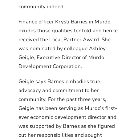
community indeed.
Finance officer Krysti Barnes in Murdo
exudes those qualities tenfold and hence
received the Local Partner Award. She
was nominated by colleague Ashley
Geigle, Executive Director of Murdo
Development Corporation.
Geigle says Barnes embodies true
advocacy and commitment to her
community. For the past three years,
Geigle has been serving as Murdo’s first-
ever economic development director and
was supported by Barnes as she figured
out her responsibilities and sought