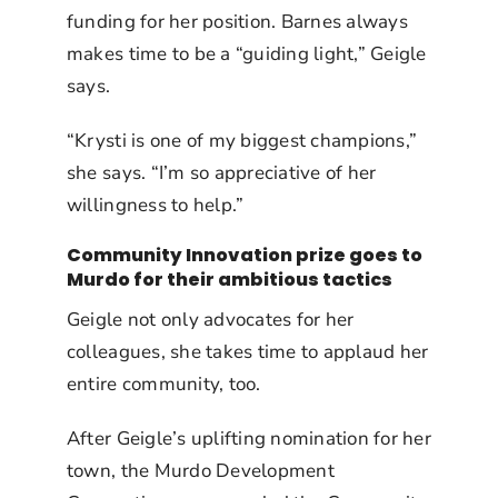
funding for her position. Barnes always
makes time to be a “guiding light,” Geigle
says.
“Krysti is one of my biggest champions,”
she says. “I’m so appreciative of her
willingness to help.”
Community Innovation prize goes to
Murdo for their ambitious tactics
Geigle not only advocates for her
colleagues, she takes time to applaud her
entire community, too.
After Geigle’s uplifting nomination for her
town, the Murdo Development