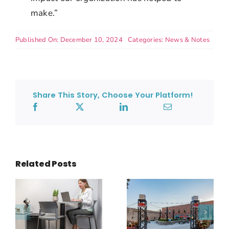
make.”
Published On: December 10, 2024
Categories:
News & Notes
Share This Story, Choose Your Platform!
Related Posts