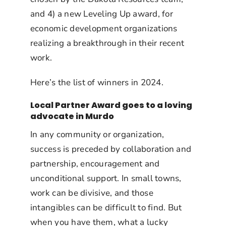
and 4) a new Leveling Up award, for
economic development organizations
realizing a breakthrough in their recent
work.
Here’s the list of winners in 2024.
Local Partner Award goes to a loving
advocate in Murdo
In any community or organization,
success is preceded by collaboration and
partnership, encouragement and
unconditional support. In small towns,
work can be divisive, and those
intangibles can be difficult to find. But
when you have them, what a lucky