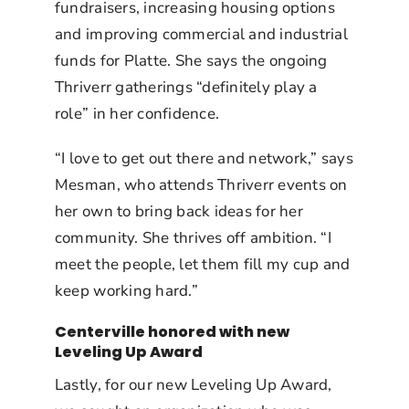
fundraisers, increasing housing options
and improving commercial and industrial
funds for Platte. She says the ongoing
Thriverr gatherings “definitely play a
role” in her confidence.
“I love to get out there and network,” says
Mesman, who attends Thriverr events on
her own to bring back ideas for her
community. She thrives off ambition. “I
meet the people, let them fill my cup and
keep working hard.”
Centerville honored with new
Leveling Up Award
Lastly, for our new Leveling Up Award,