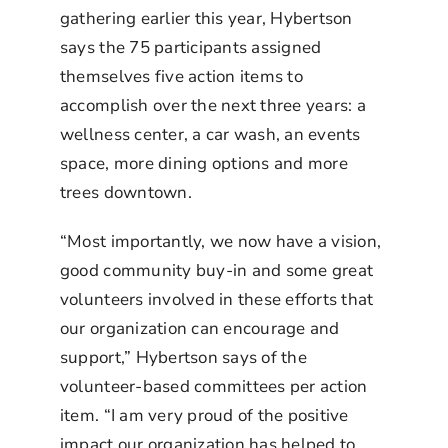
gathering earlier this year, Hybertson
says the 75 participants assigned
themselves five action items to
accomplish over the next three years: a
wellness center, a car wash, an events
space, more dining options and more
trees downtown.
“Most importantly, we now have a vision,
good community buy-in and some great
volunteers involved in these efforts that
our organization can encourage and
support,” Hybertson says of the
volunteer-based committees per action
item. “I am very proud of the positive
impact our organization has helped to