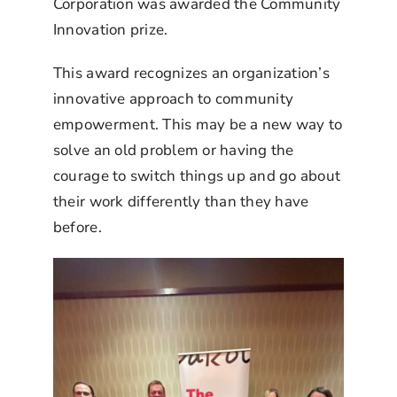
Corporation was awarded the Community
Innovation prize.
This award recognizes an organization’s
innovative approach to community
empowerment. This may be a new way to
solve an old problem or having the
courage to switch things up and go about
their work differently than they have
before.