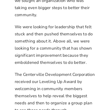
we sought an organization who was
taking even bigger steps to better their
community.
We were looking for leadership that felt
stuck and then pushed themselves to do
something about it. Above all, we were
looking for a community that has shown
significant improvement because they
emboldened themselves to do better.
The Centerville Development Corporation
received our Leveling Up Award by
welcoming in community members
themselves to help reveal the biggest
needs and then to organize a group plan