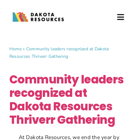
Skip
to
Toggl
content
Naviga
About
Home
»
Community leaders recognized at Dakota
Resources Thriverr Gathering
What We Do
Community leaders
Partner with Us
recognized at
News & Events
Dakota Resources
Donate
Thriverr Gathering
At Dakota Resources, we end the year by