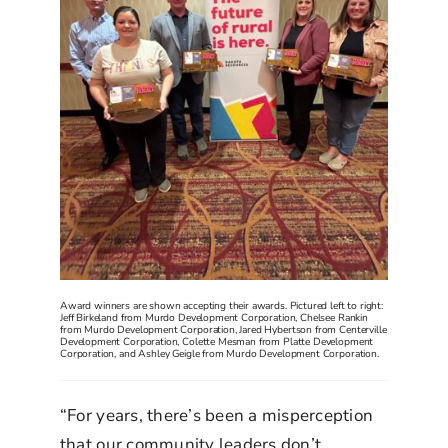
Award winners are shown accepting their awards. Pictured left to right:
Jeff Birkeland from Murdo Development Corporation, Chelsee Rankin
from Murdo Development Corporation, Jared Hybertson from Centerville
Development Corporation, Colette Mesman from Platte Development
Corporation, and Ashley Geigle from Murdo Development Corporation.
“For years, there’s been a misperception
that our community leaders don’t