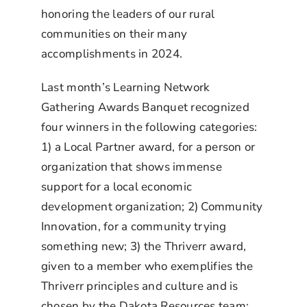
honoring the leaders of our rural
communities on their many
accomplishments in 2024.
Last month’s Learning Network
Gathering Awards Banquet recognized
four winners in the following categories:
1)
a Local Partner award, for a person or
organization that shows immense
support for a local economic
development organization; 2) Community
Innovation, for a community trying
something new; 3) the Thriverr award,
given to a member who exemplifies the
Thriverr principles and culture and is
chosen by the Dakota Resources team;