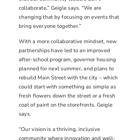
collaborate,” Geigle says. “We are
changing that by focusing on events that
bring everyone together.”
With a more collaborative mindset, new
partnerships have led to an improved
after-school program, governor housing
planned for next summer, and plans to
rebuild Main Street with the city – which
could start with something as simple as
fresh flowers down the street or a fresh
coat of paint on the storefronts, Geigle
says.
“Our vision is a thriving, inclusive
community where innovation and well-