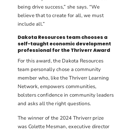
being drive success,” she says. “We
believe that to create for all, we must
include all.”
Dakota Resources team chooses a
self-taught economic development
professional for the Thriverr Award
For this award, the Dakota Resources
team personally chose a community
member who, like the Thriverr Learning
Network, empowers communities,
bolsters confidence in community leaders
and asks all the right questions.
The winner of the 2024 Thriverr prize
was Colette Mesman, executive director