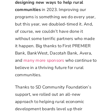
designing new ways to help rural
communities
in 2023. Improving our
programs is something we do every year,
but this year, we doubled-timed it. And,
of course, we couldn’t have done it
without some terrific partners who made
it happen. Big thanks to First PREMIER
Bank, BankWest, Dacotah Bank, Avera,
and
many more sponsors
who continue to
believe in a thriving future for rural
communities.
Thanks to SD Community Foundation’s
support, we rolled out an all-new
approach to helping rural economic
development boards level up their