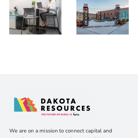
We are on a mission to connect capital and