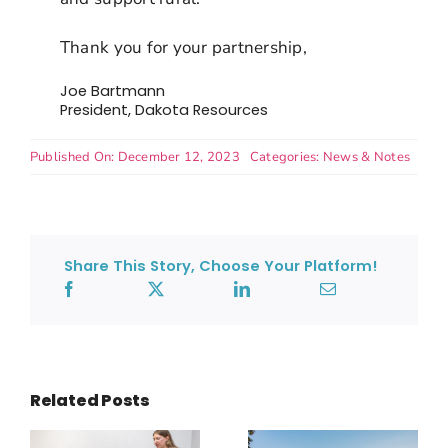
Thank you for your partnership,
Joe Bartmann
President, Dakota Resources
Published On: December 12, 2023
Categories:
News & Notes
Share This Story, Choose Your Platform!
Related Posts