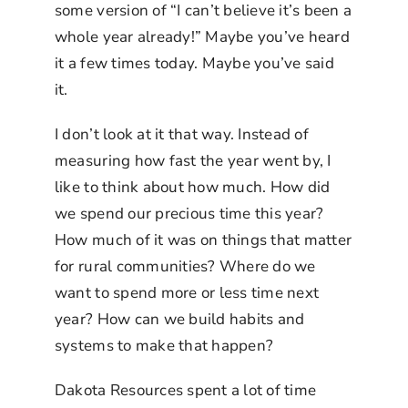
some version of “I can’t believe it’s been a
whole year already!” Maybe you’ve heard
it a few times today. Maybe you’ve said
it.
I don’t look at it that way. Instead of
measuring how fast the year went by, I
like to think about how much. How did
we spend our precious time this year?
How much of it was on things that matter
for rural communities? Where do we
want to spend more or less time next
year? How can we build habits and
systems to make that happen?
Dakota Resources spent a lot of time