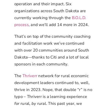
operation and their impact. Six
organizations across South Dakota are
currently working through the
B.O.L.D.
process
, and we’ll add 14 more in 2024.
That’s on top of the community coaching
and facilitation work we’ve continued
with over 20 communities around South
Dakota—thanks to Citi and a lot of local
sponsors in each community.
The
Thriverr
network for rural economic
development leaders continued to, well,
thrive in 2023. Nope, that double “r” is no
typo – Thriverr is a learning experience
for
rural,
by
rural. This past year, we