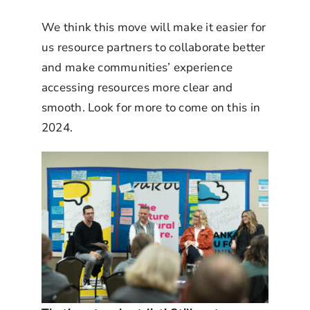
We think this move will make it easier for
us resource partners to collaborate better
and make communities’ experience
accessing resources more clear and
smooth. Look for more to come on this in
2024.