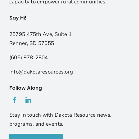
capacity to empower rural communities.
Say Hi!
25795 475th Ave, Suite 1
Renner, SD 57055
(605) 978-2804
info@dakotaresources.org
Follow Along
Stay in touch with Dakota Resource news,
programs, and events.