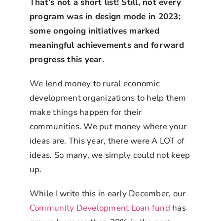
That’s not a short list! Still, not every
program was in design mode in 2023;
some ongoing initiatives marked
meaningful achievements and forward
progress this year.
We lend money to rural economic
development organizations to help them
make things happen for their
communities. We put money where your
ideas are. This year, there were A LOT of
ideas. So many, we simply could not keep
up.
While I write this in early December, our
Community Development Loan fund
has