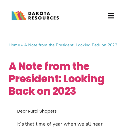
Skip
to
Toggl
content
Naviga
About
Home
»
A Note from the President: Looking Back on 2023
What We Do
A Note from the
Partner with Us
President: Looking
News & Events
Back on 2023
Donate
Dear Rural Shapers,
It’s that time of year when we all hear