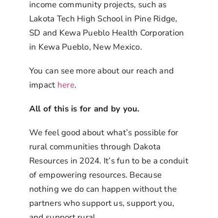
income community projects, such as
Lakota Tech High School in Pine Ridge,
SD and Kewa Pueblo Health Corporation
in Kewa Pueblo, New Mexico.
You can see more about our reach and
impact
here
.
All of this is for and by you.
We feel good about what’s possible for
rural communities through Dakota
Resources in 2024. It’s fun to be a conduit
of empowering resources. Because
nothing we do can happen without the
partners who support us, support you,
and support rural.