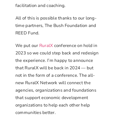
facilitation and coaching.
All of this is possible thanks to our long-
time partners, The Bush Foundation and
REED Fund.
We put our
RuralX
conference on hold in
2023 so we could step back and redesign
the experience. I’m happy to announce
that RuralX will be back in 2024 — but
not in the form of a conference. The all-
new RuralX Network will connect the
agencies, organizations and foundations
that support economic development
organizations to help each other help
communities better.