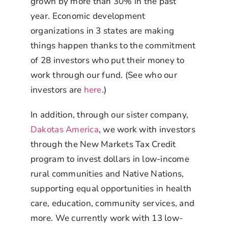
grown by more than 30% in the past
year. Economic development
organizations in 3 states are making
things happen thanks to the commitment
of 28 investors who put their money to
work through our fund. (See who our
investors are
here
.)
In addition, through our sister company,
Dakotas America
, we work with investors
through the New Markets Tax Credit
program to invest dollars in low-income
rural communities and Native Nations,
supporting equal opportunities in health
care, education, community services, and
more. We currently work with 13 low-