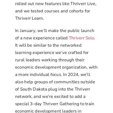
rolled out new features like Thriverr Live,
and we tested courses and cohorts for
Thriverr Learn.
In January, we’ll make the public launch
of a new experience called
Thriverr Solo
.
It will be similar to the networked
learning experience we’ve crafted for
rural leaders working through their
economic development organization, with
a more individual focus. In 2024, we’ll
also help groups of communities outside
of South Dakota plug into the Thriverr
network, and we’re excited to add a
special 3-day Thriverr Gathering to train
economic development leaders in