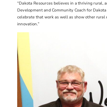
“Dakota Resources believes in a thriving rural, 
Development and Community Coach for Dakota Re
celebrate that work as well as show other rural 
innovation.”