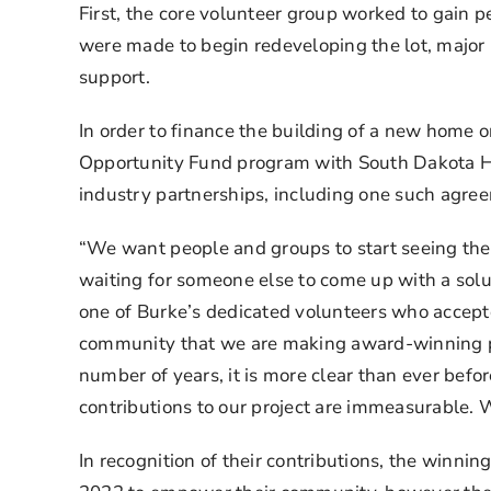
First, the core volunteer group worked to gain p
were made to begin redeveloping the lot, major
support.
In order to finance the building of a new home 
Opportunity Fund program with South Dakota Ho
industry partnerships, including one such agre
“We want people and groups to start seeing them
waiting for someone else to come up with a solut
one of Burke’s dedicated volunteers who accept
community that we are making award-winning pro
number of years, it is more clear than ever befor
contributions to our project are immeasurable. W
In recognition of their contributions, the win