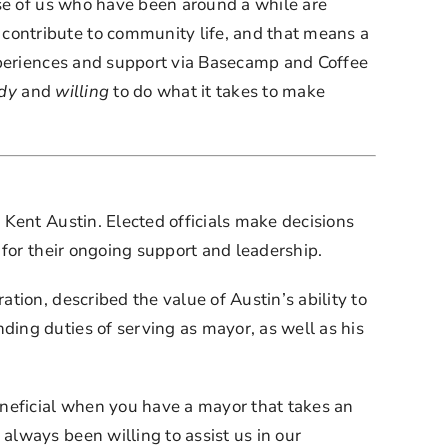
se of us who have been around a while are 
ontribute to community life, and that means a 
xperiences and support via Basecamp and Coffee 
dy
 and 
willing
 to do what it takes to make 
Kent Austin. Elected officials make decisions 
 for their ongoing support and leadership.
ion, described the value of Austin’s ability to 
ng duties of serving as mayor, as well as his 
neficial when you have a mayor that takes an 
lways been willing to assist us in our 