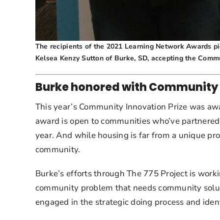
The recipients of the 2021 Learning Network Awards pict
Kelsea Kenzy Sutton of Burke, SD, accepting the Commu
Burke honored with Community 
This year’s Community Innovation Prize was awar
award is open to communities who’ve partnered
year. And while housing is far from a unique prob
community.
Burke’s efforts through The 775 Project is worki
community problem that needs community solutio
engaged in the strategic doing process and identi