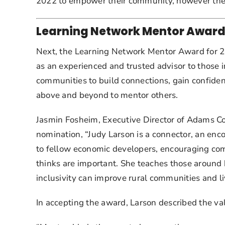
2022 to empower their community, however the 
Learning Network Mentor Award
Next, the Learning Network Mentor Award for 202
as an experienced and trusted advisor to those
communities to build connections, gain confiden
above and beyond to mentor others.
Jasmin Fosheim, Executive Director of Adams Co
nomination, “Judy Larson is a connector, an enco
to fellow economic developers, encouraging comm
thinks are important. She teaches those around h
inclusivity can improve rural communities and li
In accepting the award, Larson described the valu