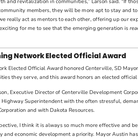
 and revitalization in communities,” Larson said. “If tho
mmunity members, they will be more apt to stay and to c
we really act as mentors to each other, offering up our e
 exciting for me to see that the emerging generation is 
rea
ing Network Elected Official Award
ork Elected Official Award honored Centerville, SD Mayor 
ies they serve, and this award honors an elected official
on, Executive Director of Centerville Development Corporat
 Highway Superintendent with the often stressful, demandi
Corporation and with Dakota Resources.
ctive, I think it is always so much more effective and be
y and economic development a priority. Mayor Austin has a