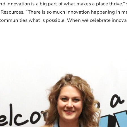
and innovation is a big part of what makes a place thrive,”
sources. “There is so much innovation happening in man
communities what is possible. When we celebrate innovatio