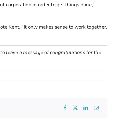
corporation in order to get things done,” 
te Kent, “It only makes sense to work together. 
 to leave a message of congratulations for the 