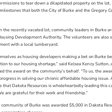
ermissions to tear down a dilapidated property on the lot
 milestones that both the City of Burke and the Gregory 
on the recently vacated lot, community leaders in Burke a
using Development Authority. The volunteers are also se
ement with a local lumberyard.
selves as housing developers making a bet on Burke being
ion to our housing shortage,” said Kelsea Kenzy Sutton, an
ed the award on the community’s behalf. “To us, the awar
gress in solving our chronic affordable housing issue. A
e that Dakota Resources is wholeheartedly leading this caus
e are grateful for their work and friendship.”
ning community of Burke was awarded $5,000 in Dakota Res