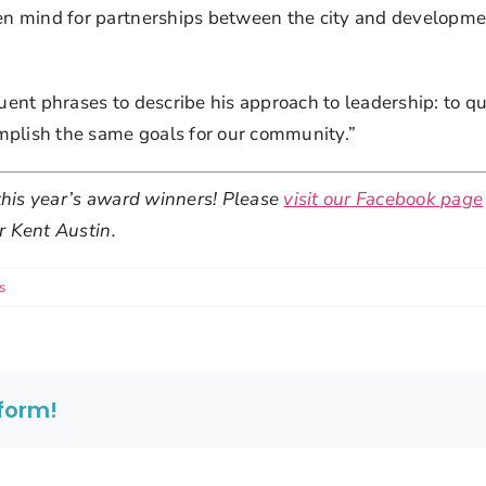
 mind for partnerships between the city and development 
nt phrases to describe his approach to leadership: to quo
mplish the same goals for our community.”
his year’s award winners! Please 
visit our Facebook page
r Kent Austin.
s
tform!