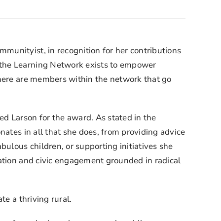
unityist, in recognition for her contributions 
 the Learning Network exists to empower 
there are members within the network that go 
 Larson for the award. As stated in the 
ates in all that she does, from providing advice 
lous children, or supporting initiatives she 
ation and civic engagement grounded in radical 
te a thriving rural.