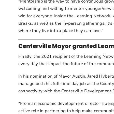
“Mentorship is the way to have continuous growth
welcoming and willing to mentor younger/new co
win for everyone. Inside the Learning Network, 
Breaks, as well as the in-person gatherings. It’s
where they live into a place they can love.”
Centerville Mayor granted Learn
Finally, the 2021 recipient of the Learning Netw
every day that impact the future of the communit
In his nomination of Mayor Austin, Jared Hyberts
manage both his full-time day job as the County
connectivity with the Centerville Development 
“From an economic development director’s perspe
active role in partnering to help make communit