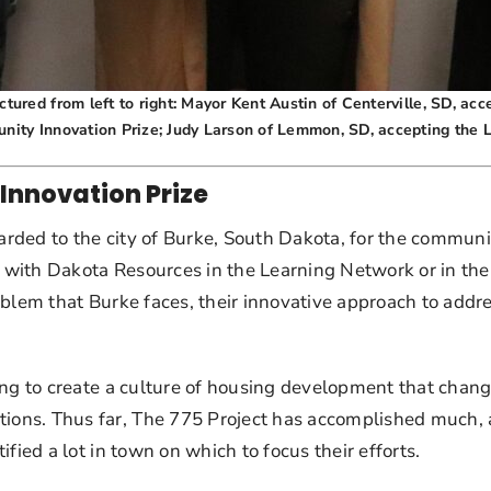
ured from left to right: Mayor Kent Austin of Centerville, SD, ac
nity Innovation Prize; Judy Larson of Lemmon, SD, accepting the
Innovation Prize
ded to the city of Burke, South Dakota, for the community’
 with Dakota Resources in the Learning Network or in th
lem that Burke faces, their innovative approach to addressi
ng to create a culture of housing development that change
ns. Thus far, The 775 Project has accomplished much, as
fied a lot in town on which to focus their efforts.