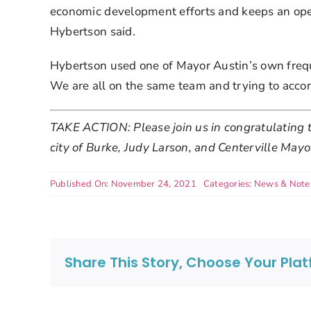
economic development efforts and keeps an open
Hybertson said.
Hybertson used one of Mayor Austin’s own freque
We are all on the same team and trying to acco
TAKE ACTION: Please join us in congratulating t
city of Burke, Judy Larson, and Centerville Mayo
Published On: November 24, 2021
Categories:
News & Note
Share This Story, Choose Your Pla