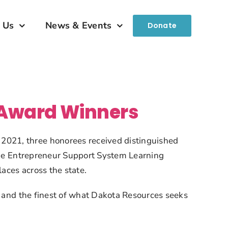
 Us
News & Events
Donate
 Award Winners
021, three honorees received distinguished 
 the Entrepreneur Support System Learning 
aces across the state.
, and the finest of what Dakota Resources seeks 