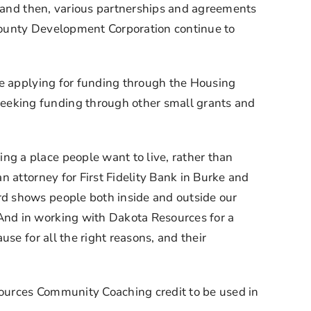
, and then, various partnerships and agreements 
County Development Corporation continue to 
re applying for funding through the Housing 
eking funding through other small grants and 
 a place people want to live, rather than 
 attorney for First Fidelity Bank in Burke and 
d shows people both inside and outside our 
nd in working with Dakota Resources for a 
e for all the right reasons, and their 
ources Community Coaching credit to be used in 