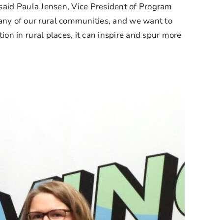
 said Paula Jensen, Vice President of Program 
y of our rural communities, and we want to 
n in rural places, it can inspire and spur more 