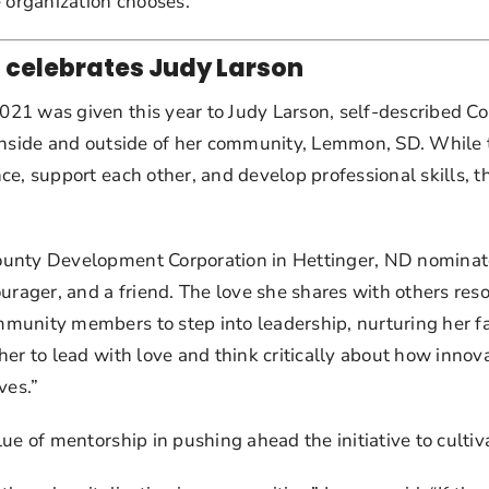
organization chooses.
 celebrates Judy Larson
1 was given this year to Judy Larson, self-described Comm
 inside and outside of her community, Lemmon, SD. While
ce, support each other, and develop professional skills, 
unty Development Corporation in Hettinger, ND nominated
urager, and a friend. The love she shares with others reson
unity members to step into leadership, nurturing her fabu
er to lead with love and think critically about how innov
ves.”
e of mentorship in pushing ahead the initiative to cultiva