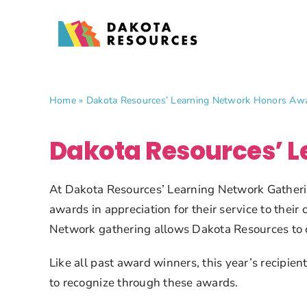
Skip
to
content
Home
»
Dakota Resources’ Learning Network Honors Aw
Dakota Resources’ 
At Dakota Resources’ Learning Network Gatherin
awards in appreciation for their service to thei
Network gathering allows Dakota Resources to ce
Like all past award winners, this year’s recipie
to recognize through these awards.