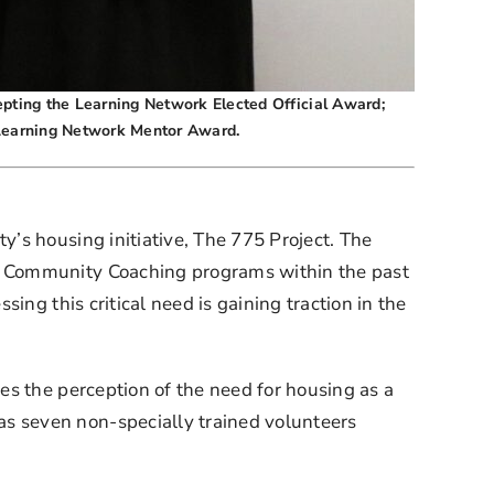
cepting the Learning Network Elected Official Award;
 Learning Network Mentor Award.
s housing initiative, The 775 Project. The 
e Community Coaching programs within the past 
ng this critical need is gaining traction in the 
s the perception of the need for housing as a 
 seven non-specially trained volunteers 