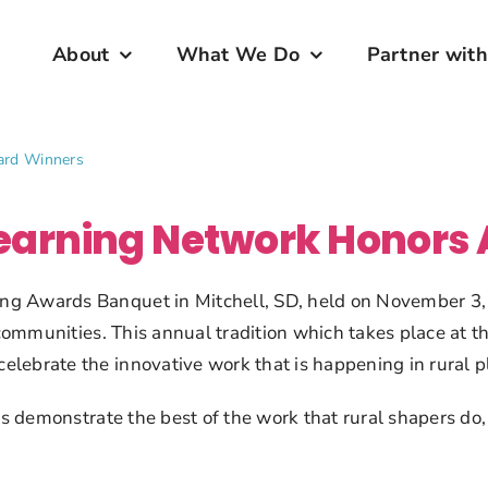
About
What We Do
Partner with
ard Winners
Learning Network Honors
g Awards Banquet in Mitchell, SD, held on November 3, 2
r communities. This annual tradition which takes place at
lebrate the innovative work that is happening in rural pl
nts demonstrate the best of the work that rural shapers do