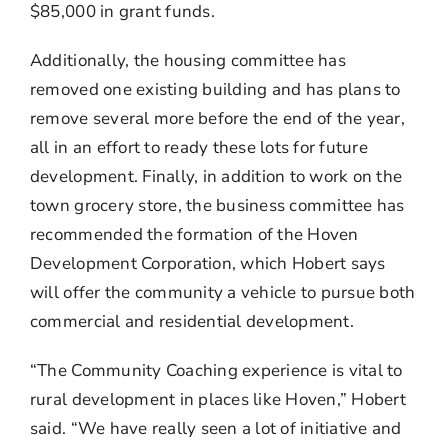
$85,000 in grant funds.
Additionally, the housing committee has
removed one existing building and has plans to
remove several more before the end of the year,
all in an effort to ready these lots for future
development. Finally, in addition to work on the
town grocery store, the business committee has
recommended the formation of the Hoven
Development Corporation, which Hobert says
will offer the community a vehicle to pursue both
commercial and residential development.
“The Community Coaching experience is vital to
rural development in places like Hoven,” Hobert
said. “We have really seen a lot of initiative and