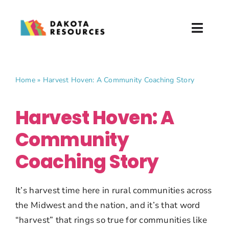
Skip
to
Toggl
content
Naviga
About
Home
»
Harvest Hoven: A Community Coaching Story
What We Do
Harvest Hoven: A
Partner with Us
Community
News & Events
Coaching Story
Donate
It’s harvest time here in rural communities across
the Midwest and the nation, and it’s that word
“harvest” that rings so true for communities like