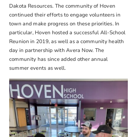
Dakota Resources. The community of Hoven
continued their efforts to engage volunteers in
town and make progress on these priorities. In
particular, Hoven hosted a successful All-School
Reunion in 2019, as well as a community health
day in partnership with Avera Now. The
community has since added other annual
summer events as well.