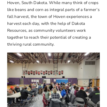
Hoven, South Dakota. While many think of crops
like beans and corn as integral parts of a farmer’s
fall harvest, the town of Hoven experiences a
harvest each day, with the help of Dakota
Resources, as community volunteers work
together to reach their potential of creating a
thriving rural community.