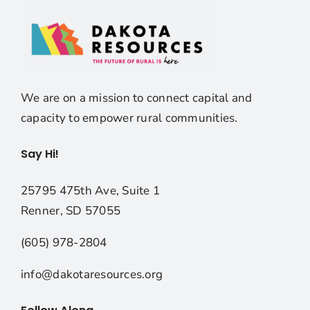
We are on a mission to connect capital and
capacity to empower rural communities.
Say Hi!
25795 475th Ave, Suite 1
Renner, SD 57055
(605) 978-2804
info@dakotaresources.org