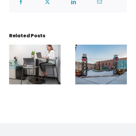
Related Posts