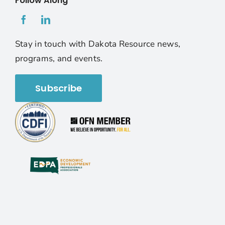
Follow Along
Stay in touch with Dakota Resource news,
programs, and events.
Subscribe