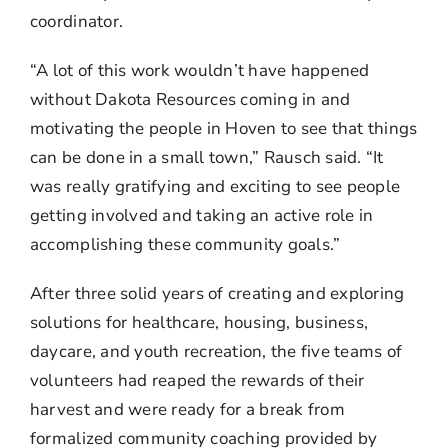
coordinator.
“A lot of this work wouldn’t have happened
without Dakota Resources coming in and
motivating the people in Hoven to see that things
can be done in a small town,” Rausch said. “It
was really gratifying and exciting to see people
getting involved and taking an active role in
accomplishing these community goals.”
After three solid years of creating and exploring
solutions for healthcare, housing, business,
daycare, and youth recreation, the five teams of
volunteers had reaped the rewards of their
harvest and were ready for a break from
formalized community coaching provided by