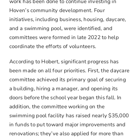
work has been done to continue investing in
Hoven’s community development. Four
initiatives, including business, housing, daycare,
and a swimming pool, were identified, and
committees were formed in late 2022 to help
coordinate the efforts of volunteers.
According to Hobert, significant progress has
been made on all four priorities. First, the daycare
committee achieved its primary goal of securing
a building, hiring a manager, and opening its
doors before the school year began this fall. In
addition, the committee working on the
swimming pool facility has raised nearly $35,000
in funds to put toward major improvements and
renovations; they’ve also applied for more than