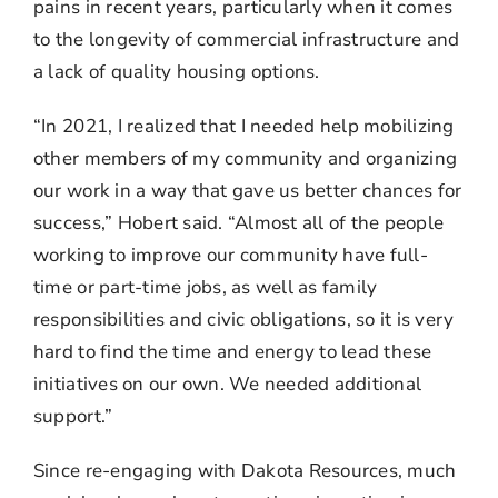
pains in recent years, particularly when it comes
to the longevity of commercial infrastructure and
a lack of quality housing options.
“In 2021, I realized that I needed help mobilizing
other members of my community and organizing
our work in a way that gave us better chances for
success,” Hobert said. “Almost all of the people
working to improve our community have full-
time or part-time jobs, as well as family
responsibilities and civic obligations, so it is very
hard to find the time and energy to lead these
initiatives on our own. We needed additional
support.”
Since re-engaging with Dakota Resources, much