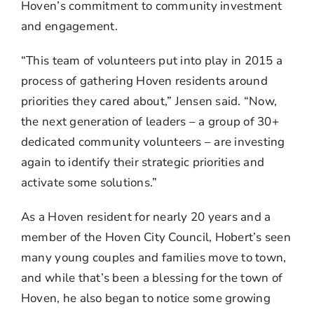
Hoven’s commitment to community investment
and engagement.
“This team of volunteers put into play in 2015 a
process of gathering Hoven residents around
priorities they cared about,” Jensen said. “Now,
the next generation of leaders – a group of 30+
dedicated community volunteers – are investing
again to identify their strategic priorities and
activate some solutions.”
As a Hoven resident for nearly 20 years and a
member of the Hoven City Council, Hobert’s seen
many young couples and families move to town,
and while that’s been a blessing for the town of
Hoven, he also began to notice some growing