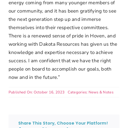
energy coming from
many younger members of
our community, and it has been gratifying to see
the next
generation step up and immerse
themselves into their respective committees.
There
is a renewed sense of pride in Hoven, and
working with Dakota Resources has given us the
knowledge and expertise necessary to achieve
success. I am confident that we have the right
people on board to accomplish our goals, both
now and in the future.”
Published On: October 16, 2023
Categories:
News & Notes
Share This Story, Choose Your Platform!