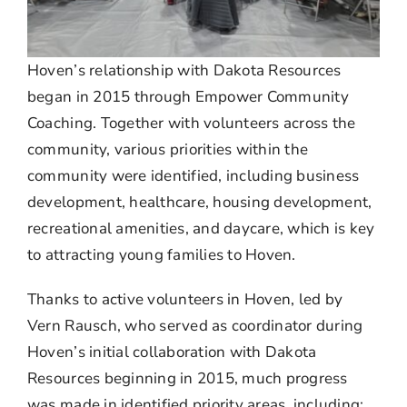
Hoven’s relationship with Dakota Resources
began in 2015 through Empower Community
Coaching. Together with volunteers across the
community, various priorities within the
community were identified, including business
development, healthcare, housing development,
recreational amenities, and daycare, which is key
to attracting young families to Hoven.
Thanks to active volunteers in Hoven, led by
Vern Rausch,
who served as coordinator during
Hoven’s initial collaboration with Dakota
Resources beginning in 2015, much progress
was made in identified priority areas, including: