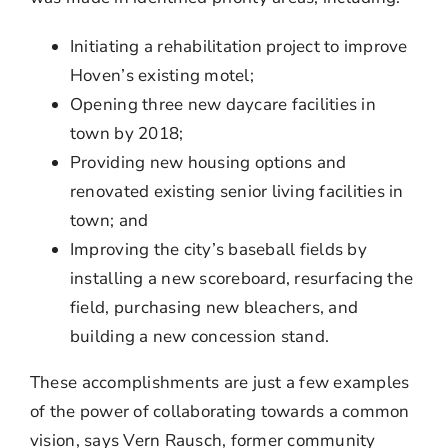
Initiating a rehabilitation project to improve
Hoven’s existing motel;
Opening three new daycare facilities in
town by 2018;
Providing new housing options and
renovated existing senior living facilities in
town; and
Improving the city’s baseball fields by
installing a new scoreboard, resurfacing the
field, purchasing new bleachers, and
building a new concession stand.
These accomplishments are just a few examples
of the power of collaborating towards a common
vision, says Vern Rausch, former community