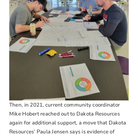
Then, in 2021, current community coordinator
Mike Hobert reached out to Dakota Resources
again for additional support, a move that Dakota
Resources’ Paula Jensen says is evidence of