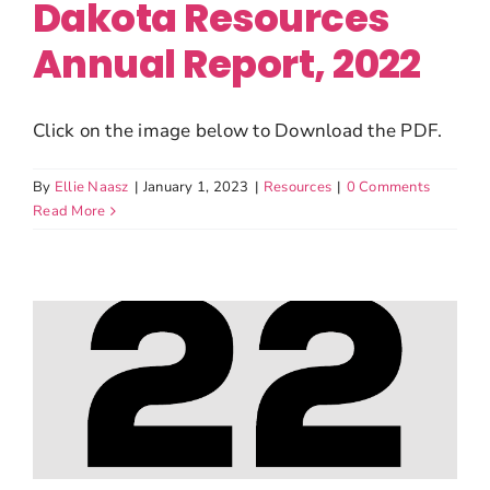
Dakota Resources
Annual Report, 2022
Click on the image below to Download the PDF.
By
Ellie Naasz
|
January 1, 2023
|
Resources
|
0 Comments
Read More