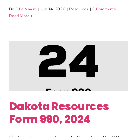
By
Ellie Naasz
|
July 14, 2026
|
Resources
|
0 Comments
Read More
Dakota Resources
Form 990, 2024