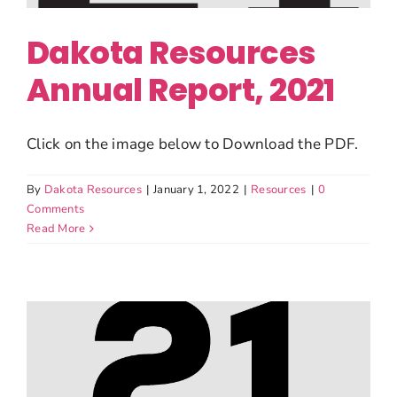
Dakota Resources
Annual Report, 2021
Click on the image below to Download the PDF.
By
Dakota Resources
|
January 1, 2022
|
Resources
|
0
Comments
Read More