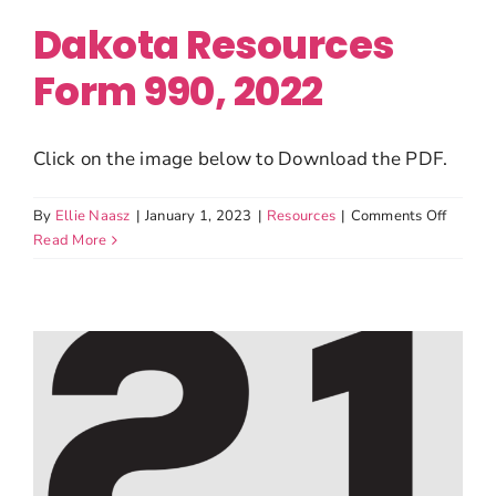
Dakota Resources
Form 990, 2022
Click on the image below to Download the PDF.
on
By
Ellie Naasz
|
January 1, 2023
|
Resources
|
Comments Off
Dakota
Read More
Resour
Form
990,
2022