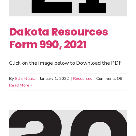
Dakota Resources
Form 990, 2021
Click on the image below to Download the PDF.
on
By
Ellie Naasz
|
January 1, 2022
|
Resources
|
Comments Off
Dakota
Read More
Resour
Form
990,
2021