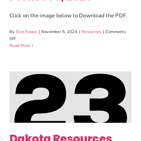
Click on the image below to Download the PDF.
By
Ellie Naasz
|
November 5, 2024
|
Resources
|
Comments
on
Off
Dakota
Read More
Resources
Form
990,
2023
Dakota Resources