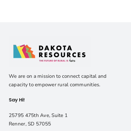
We are on a mission to connect capital and
capacity to empower rural communities.
Say Hi!
25795 475th Ave, Suite 1
Renner, SD 57055