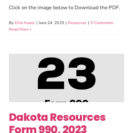
Click on the image below to Download the PDF.
By
Ellie Naasz
|
June 24, 2025
|
Resources
|
0 Comments
Read More
Dakota Resources
Form 990, 2023