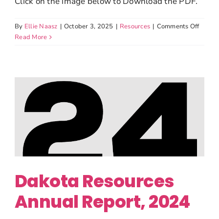
Click on the image below to Download the PDF.
on
By
Ellie Naasz
|
October 3, 2025
|
Resources
|
Comments Off
Dakot
Read More
Resou
Form
990,
2024
Dakota Resources
Annual Report, 2024