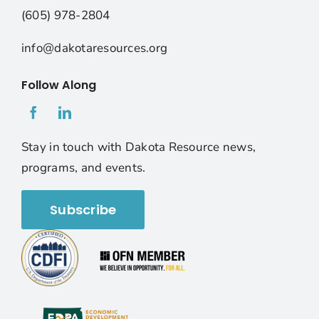
(605) 978-2804
info@dakotaresources.org
Follow Along
Stay in touch with Dakota Resource news,
programs, and events.
Subscribe