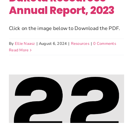
Annual Report, 2023
Click on the image below to Download the PDF.
By
Ellie Naasz
|
August 6, 2024
|
Resources
|
0 Comments
Read More