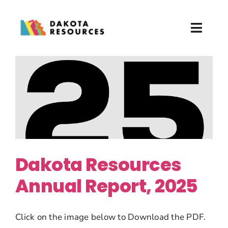
Skip
to
Toggl
content
Naviga
About
What We Do
Partner with Us
News & Events
Dakota Resources
Annual Report, 2025
Donate
Click on the image below to Download the PDF.