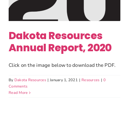
Dakota Resources
Annual Report, 2020
Click on the image below to download the PDF.
By
Dakota Resources
|
January 1, 2021
|
Resources
|
0
Comments
Read More