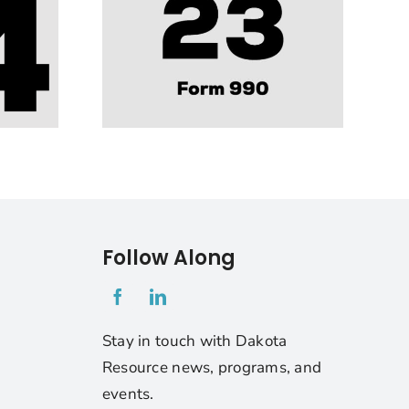
Follow Along
1
Stay in touch with Dakota
Resource news, programs, and
events.