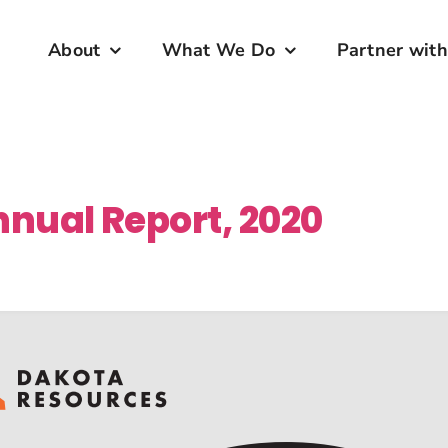
About
What We Do
Partner with
nual Report, 2020