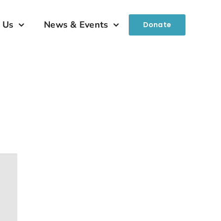
 Us
News & Events
Donate