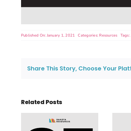
Published On: January 1, 2021
Categories:
Resources
Tags:
Share This Story, Choose Your Pla
Related Posts