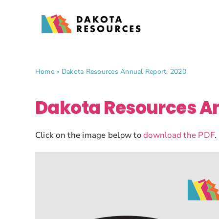
Skip
to
content
Home
»
Dakota Resources Annual Report, 2020
Dakota Resources An
Click on the image below to
download the PDF
.