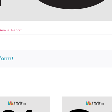
Annual Report
tform!