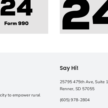
Say Hi!
25795 475th Ave, Suite 
Renner, SD 57055
city to empower rural
(605) 978-2804