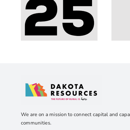
We are on a mission to connect capital and capa
communities.