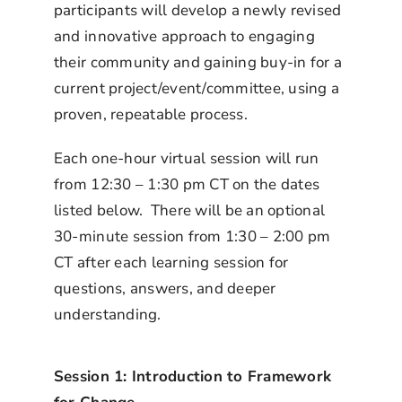
participants will develop a newly revised
and innovative approach to engaging
their community and gaining buy-in for a
current project/event/committee, using a
proven, repeatable process.
Each one-hour virtual session will run
from 12:30 – 1:30 pm CT on the dates
listed below. There will be an optional
30-minute session from 1:30 – 2:00 pm
CT after each learning session for
questions, answers, and deeper
understanding.
Session 1: Introduction to Framework