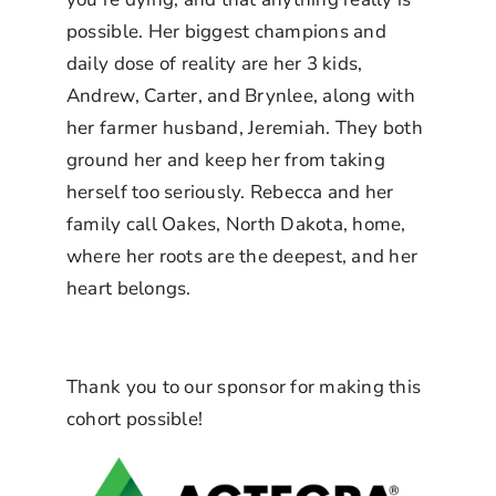
possible. Her biggest champions and
daily dose of reality are her 3 kids,
Andrew, Carter, and Brynlee, along with
her farmer husband, Jeremiah. They both
ground her and keep her from taking
herself too seriously. Rebecca and her
family call Oakes, North Dakota, home,
where her roots are the deepest, and her
heart belongs.
Thank you to our sponsor for making this
cohort possible!