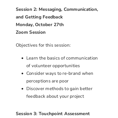
Session 2: Messaging, Communication,
and Getting Feedback
Monday, October 27th
Zoom Session
Objectives for this session:
Learn the basics of communication
of volunteer opportunities
Consider ways to re-brand when
perceptions are poor
Discover methods to gain better
feedback about your project
Session 3: Touchpoint Assessment