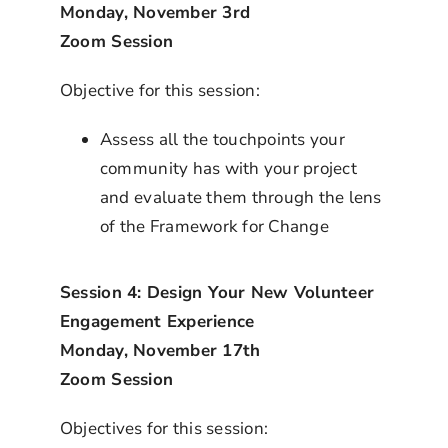
Monday, November 3rd
Zoom Session
Objective for this session:
Assess all the touchpoints your
community has with your project
and evaluate them through the lens
of the Framework for Change
Session 4: Design Your New Volunteer
Engagement Experience
Monday, November 17th
Zoom Session
Objectives for this session: