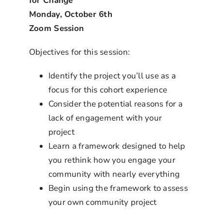
for Change
Monday, October 6th
Zoom Session
Objectives for this session:
Identify the project you’ll use as a
focus for this cohort experience
Consider the potential reasons for a
lack of engagement with your
project
Learn a framework designed to help
you rethink how you engage your
community with nearly everything
Begin using the framework to assess
your own community project