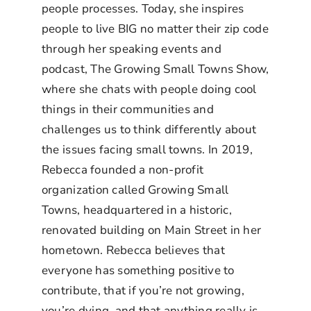
people processes. Today, she inspires
people to live BIG no matter their zip code
through her speaking events and
podcast, The Growing Small Towns Show,
where she chats with people doing cool
things in their communities and
challenges us to think differently about
the issues facing small towns. In 2019,
Rebecca founded a non-profit
organization called Growing Small
Towns, headquartered in a historic,
renovated building on Main Street in her
hometown. Rebecca believes that
everyone has something positive to
contribute, that if you’re not growing,
you’re dying, and that anything really is