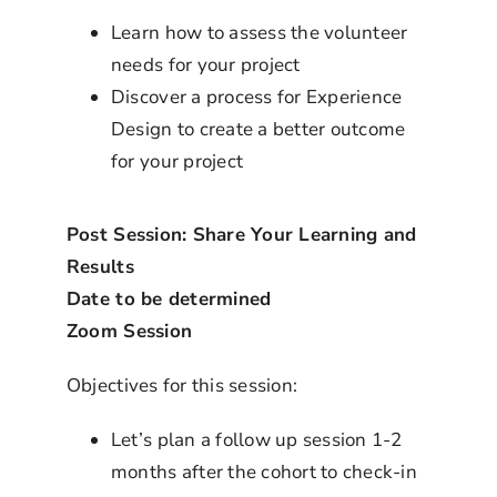
Learn how to assess the volunteer
needs for your project
Discover a process for Experience
Design to create a better outcome
for your project
Post Session: Share Your Learning and
Results
Date to be determined
Zoom Session
Objectives for this session:
Let’s plan a follow up session 1-2
months after the cohort to check-in