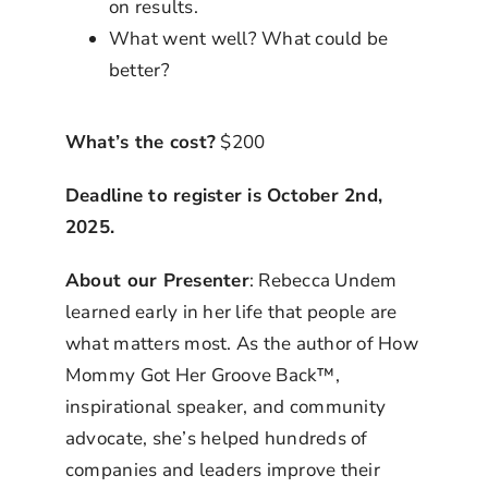
on results.
What went well? What could be
better?
What’s the cost?
$200
Deadline to register is October 2nd,
2025.
About our Presenter
: Rebecca Undem
learned early in her life that people are
what matters most. As the author of How
Mommy Got Her Groove Back™,
inspirational speaker, and community
advocate, she’s helped hundreds of
companies and leaders improve their