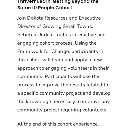
Thriverr Learn: Getting Beyond the
Same 10 People Cohort
Join Dakota Resources and Executive
Director of Growing Small Towns,
Rebecca Undem for this interactive and
engaging cohort process. Using the
Framework for Change, participants in
this cohort will learn and apply a new
approach to engaging volunteers in their
community. Participants will use this
process to improve the results related to
a specific community project and develop
the knowledge necessary to improve any
community project requiring volunteers.
At the end of this cohort experience,