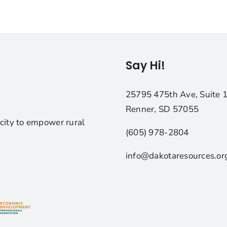
Say Hi!
25795 475th Ave, Suite 
Renner, SD 57055
city to empower rural
(605) 978-2804
info@dakotaresources.or