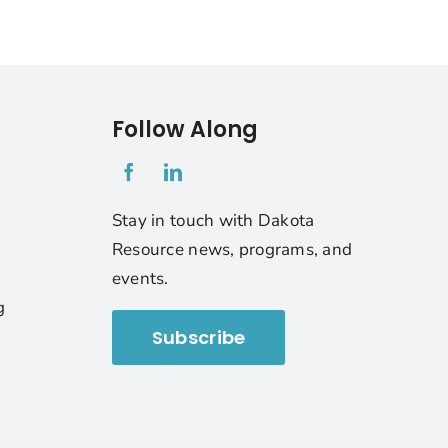
Follow Along
1
Stay in touch with Dakota
Resource news, programs, and
events.
g
Subscribe