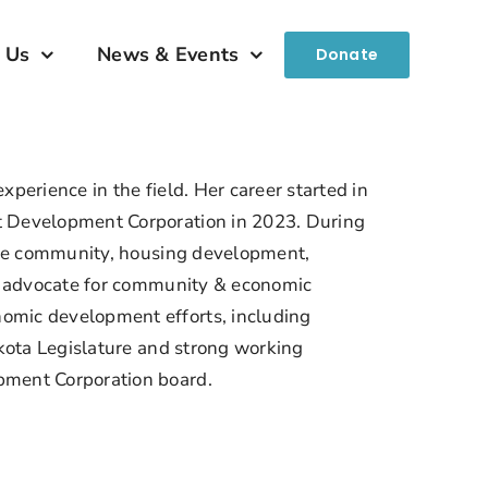
 Us
News & Events
Donate
perience in the field. Her career started in
t Development Corporation in 2023. During
 the community, housing development,
ve advocate for community & economic
omic development efforts, including
akota Legislature and strong working
pment Corporation board.