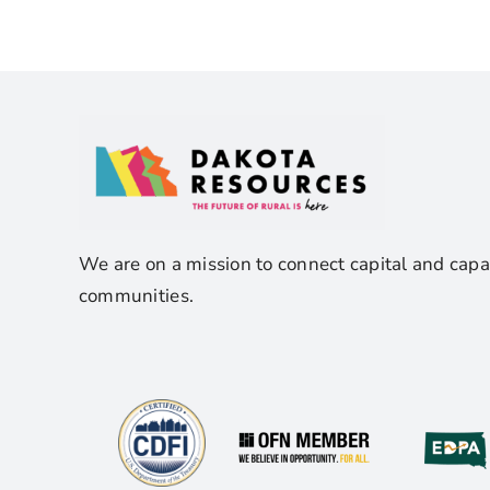
We are on a mission to connect capital and capa
communities.