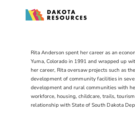
Skip
to
content
Rita Anderson spent her career as an economi
Yuma, Colorado in 1991 and wrapped up with
her career, Rita oversaw projects such as t
development of community facilities in seve
development and rural communities with her
workforce, housing, childcare, trails, tour
relationship with State of South Dakota De