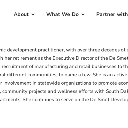
About
What We Do
Partner with
c development practitioner, with over three decades of ex
 her retirement as the Executive Director of the De Sme
he recruitment of manufacturing and retail businesses to
ral different communities, to name a few. She is an acti
 involvement in statewide organizations to promote econ
ism, community projects and wellness efforts with South D
partments. She continues to serve on the De Smet Develo