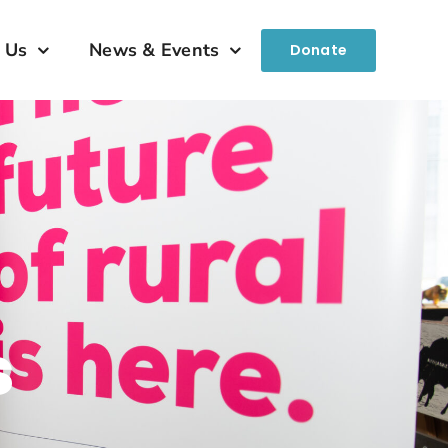
 Us
News & Events
Donate
s