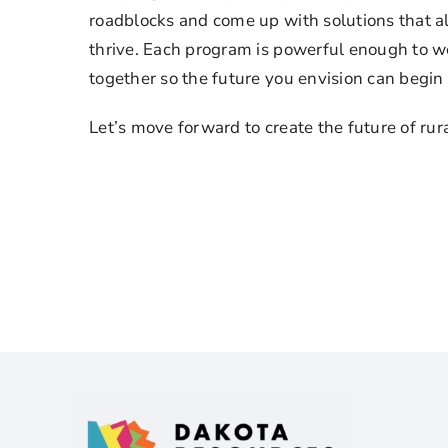
roadblocks and come up with solutions that 
thrive. Each program is powerful enough to wo
together so the future you envision can begin
Let’s move forward to create the future of rur