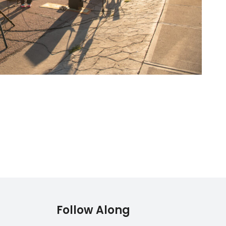
Follow Along