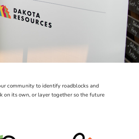
r community to identify roadblocks and
on its own, or layer together so the future