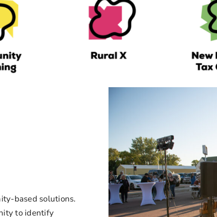
ty-based solutions.
ty to identify