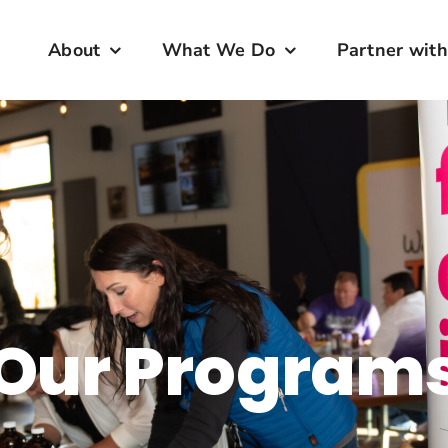
About
What We Do
Partner with
Our Program