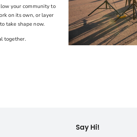
allow your community to
rk on its own, or layer
 to take shape now.
al together.
Say Hi!