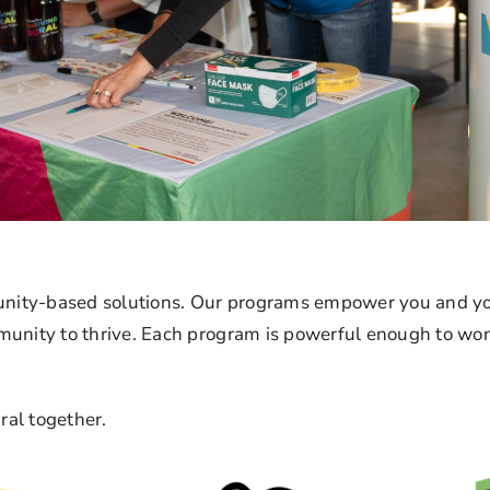
ity-based solutions. Our programs empower you and you
unity to thrive. Each program is powerful enough to work 
ral together.