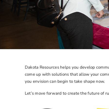
Dakota Resources helps you develop commun
come up with solutions that allow your comm
you envision can begin to take shape now.
Let’s move forward to create the future of ru