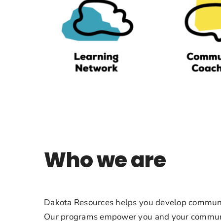
Who we are
Dakota Resources helps you develop communi
Our programs empower you and your communi