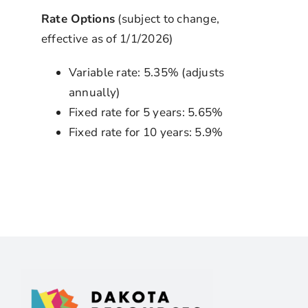
Rate Options
(subject to change,
effective as of 1/1/2026)
Variable rate: 5.35% (adjusts
annually)
Fixed rate for 5 years: 5.65%
Fixed rate for 10 years: 5.9%