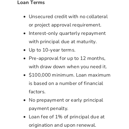
Loan Terms
Unsecured credit with no collateral
or project approval requirement.
Interest-only quarterly repayment
with principal due at maturity.
Up to 10-year terms.
Pre-approval for up to 12 months,
with draw down when you need it.
$100,000 minimum. Loan maximum
is based on a number of financial
factors.
No prepayment or early principal
payment penalty.
Loan fee of 1% of principal due at
origination and upon renewal.