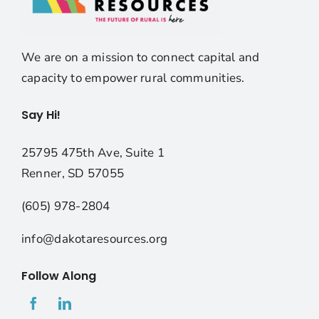
We are on a mission to connect capital and
capacity to empower rural communities.
Say Hi!
25795 475th Ave, Suite 1
Renner, SD 57055
(605) 978-2804
info@dakotaresources.org
Follow Along