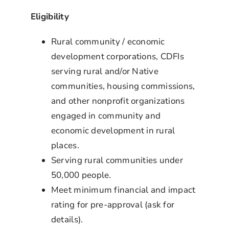
Eligibility
Rural community / economic
development corporations, CDFIs
serving rural and/or Native
communities, housing commissions,
and other nonprofit organizations
engaged in community and
economic development in rural
places.
Serving rural communities under
50,000 people.
Meet minimum financial and impact
rating for pre-approval (ask for
details).