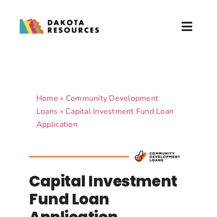
Skip
to
Toggl
content
Naviga
About
What We Do
Home
»
Community Development
Loans
»
Capital Investment Fund Loan
Partner with Us
Application
News & Events
Donate
Capital Investment
Fund Loan