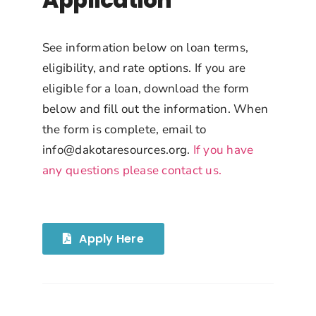
Application
See information below on loan terms,
eligibility, and rate options. If you are
eligible for a loan, download the form
below and fill out the information. When
the form is complete, email to
info@dakotaresources.org
.
If you have
any questions please contact us.
Apply Here