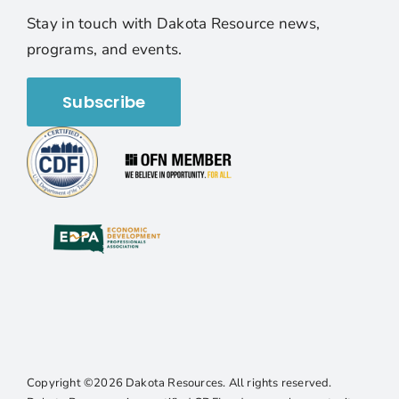
Stay in touch with Dakota Resource news,
programs, and events.
Subscribe
Copyright ©2026 Dakota Resources. All rights reserved.