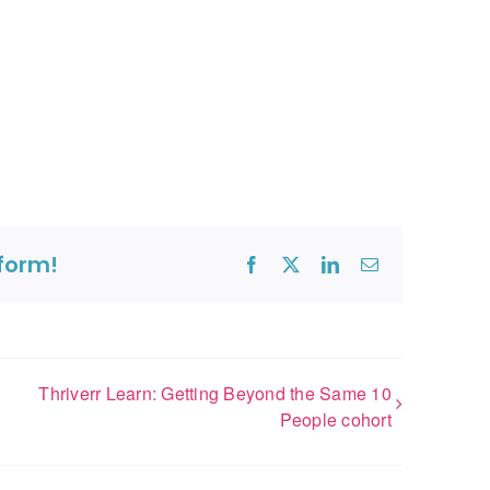
tform!
Facebook
X
LinkedIn
Email
Thriverr Learn: Getting Beyond the Same 10
People cohort