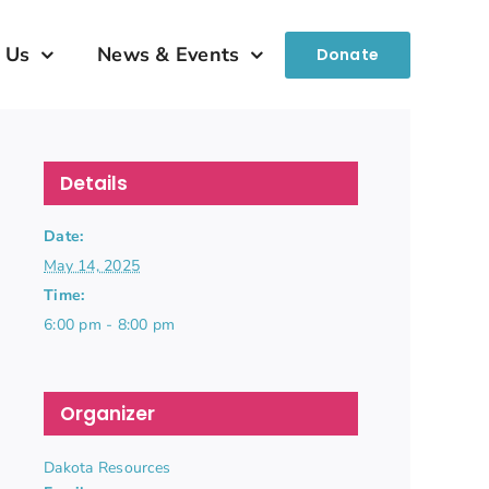
 Us
News & Events
Donate
Details
Date:
May 14, 2025
Time:
6:00 pm - 8:00 pm
Organizer
Dakota Resources