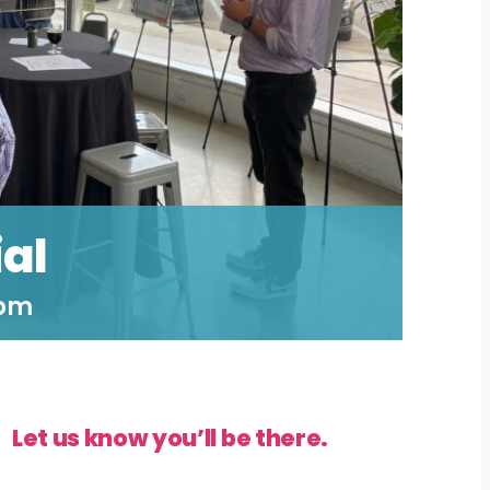
al
 pm
Let us know you’ll be there.