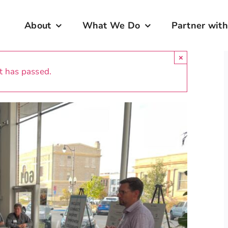
About
What We Do
Partner with
×
t has passed.