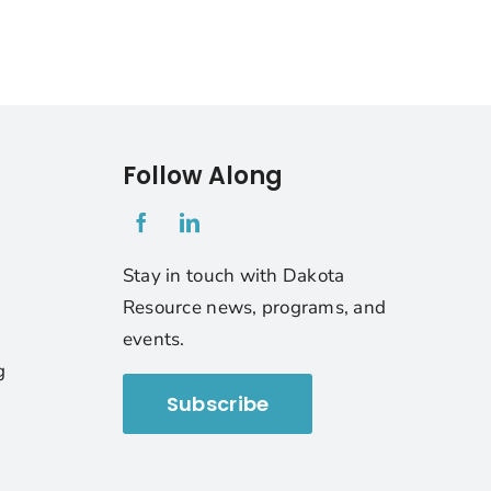
Follow Along
1
Stay in touch with Dakota
Resource news, programs, and
events.
g
Subscribe