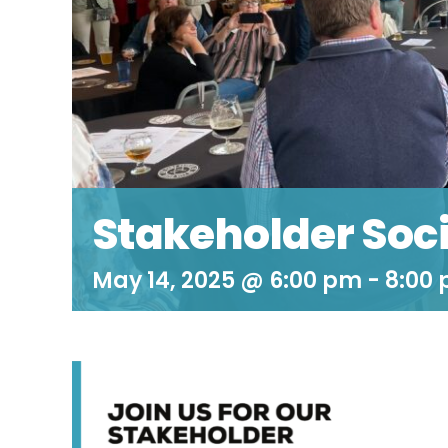
Stakeholder Soci
May 14, 2025 @ 6:00 pm
-
8:00