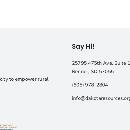
Say Hi!
25795 475th Ave, Suite 
Renner, SD 57055
city to empower rural
(605) 978-2804
info@dakotaresources.or