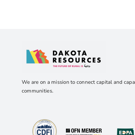
We are on a mission to connect capital and capa
communities.