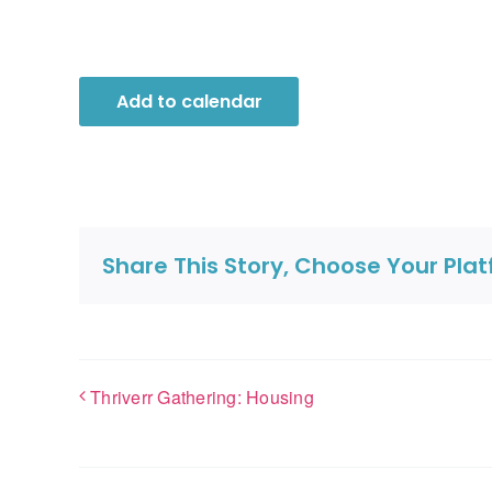
Add to calendar
Share This Story, Choose Your Pla
Thriverr Gathering: Housing