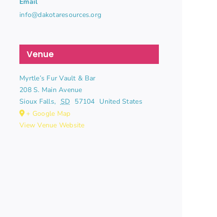
Email
info@dakotaresources.org
Venue
Myrtle’s Fur Vault & Bar
208 S. Main Avenue
Sioux Falls
,
SD
57104
United States
+ Google Map
View Venue Website