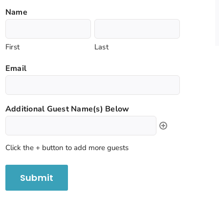
Name
First
Last
Email
Additional Guest Name(s) Below
Click the + button to add more guests