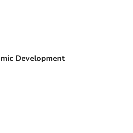
omic Development