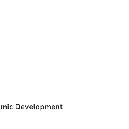
omic Development