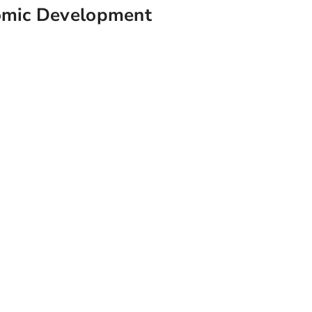
omic Development