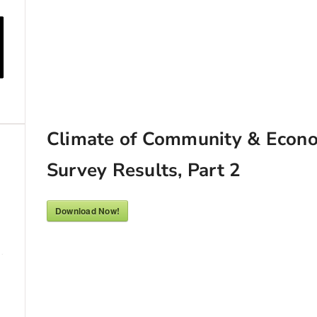
Climate of Community & Econ
Survey Results, Part 2
Download Now!