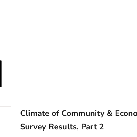
Climate of Community & Econ
Survey Results, Part 2