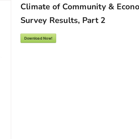
Climate of Community & Econ
Survey Results, Part 2
Download Now!